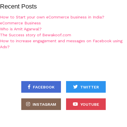
Recent Posts
How to Start your own eCommerce business in India?
eCommerce Business
Who is Amit Agarwal?
The Success story of Bewakoof.com
How to increase engagement and messages on Facebook using
Ads?
FACEBOOK
TWITTER
INSTAGRAM
YOUTUBE