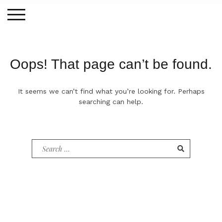
Skip
to
content
Oops! That page can’t be found.
It seems we can’t find what you’re looking for. Perhaps
searching can help.
Search
for: