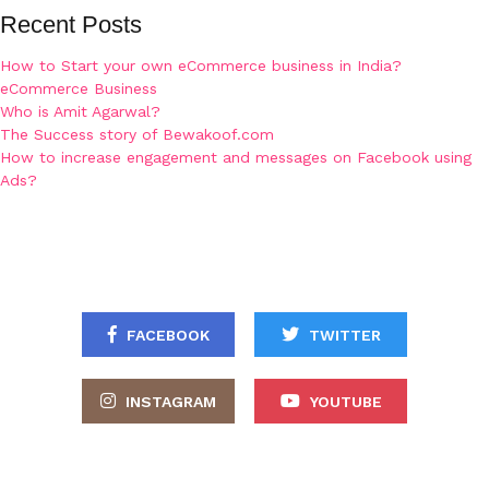
Recent Posts
How to Start your own eCommerce business in India?
eCommerce Business
Who is Amit Agarwal?
The Success story of Bewakoof.com
How to increase engagement and messages on Facebook using
Ads?
FACEBOOK
TWITTER
INSTAGRAM
YOUTUBE