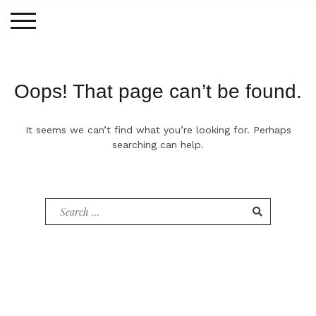
Skip
to
content
Oops! That page can’t be found.
It seems we can’t find what you’re looking for. Perhaps
searching can help.
Search
for: