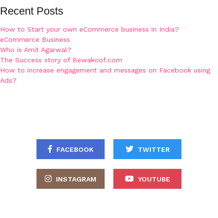
Recent Posts
How to Start your own eCommerce business in India?
eCommerce Business
Who is Amit Agarwal?
The Success story of Bewakoof.com
How to increase engagement and messages on Facebook using
Ads?
FACEBOOK
TWITTER
INSTAGRAM
YOUTUBE