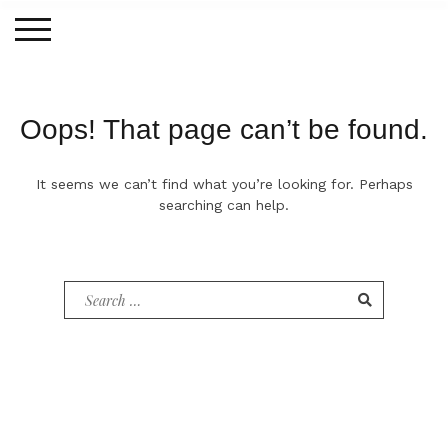
Skip
to
content
Oops! That page can’t be found.
It seems we can’t find what you’re looking for. Perhaps
searching can help.
Search
for: