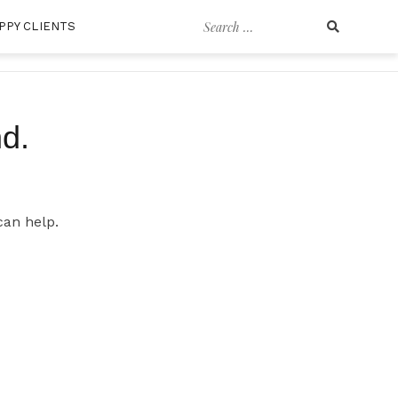
Search
PPY CLIENTS
for:
d.
can help.