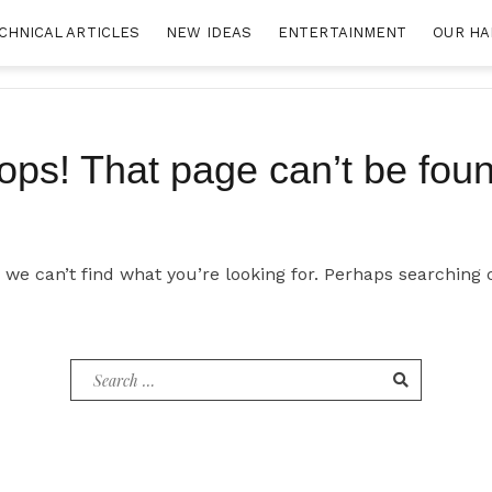
CHNICAL ARTICLES
NEW IDEAS
ENTERTAINMENT
OUR HA
ops! That page can’t be foun
 we can’t find what you’re looking for. Perhaps searching 
Search
for: