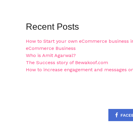
Recent Posts
How to Start your own eCommerce business in
eCommerce Business
Who is Amit Agarwal?
The Success story of Bewakoof.com
How to increase engagement and messages on
FACE