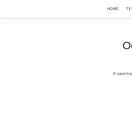
Skip
HOME
TE
to
content
O
It seems