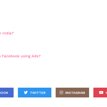
 India?
 Facebook using Ads?
BOOK
TWITTER
INSTAGRAM