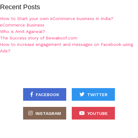
Recent Posts
How to Start your own eCommerce business in India?
eCommerce Business
Who is Amit Agarwal?
The Success story of Bewakoof.com
How to increase engagement and messages on Facebook using
Ads?
FACEBOOK
TWITTER
INSTAGRAM
YOUTUBE