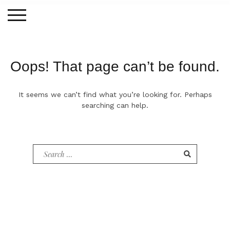
Skip
to
content
Oops! That page can’t be found.
It seems we can’t find what you’re looking for. Perhaps
searching can help.
Search
for: