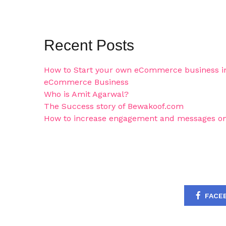
Recent Posts
How to Start your own eCommerce business in
eCommerce Business
Who is Amit Agarwal?
The Success story of Bewakoof.com
How to increase engagement and messages on
FACE