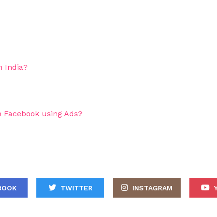
 India?
 Facebook using Ads?
BOOK
TWITTER
INSTAGRAM