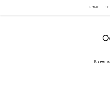
Skip
HOME
TE
to
content
O
It seems