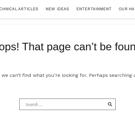
CHNICAL ARTICLES
NEW IDEAS
ENTERTAINMENT
OUR HA
ops! That page can’t be foun
 we can’t find what you’re looking for. Perhaps searching 
Search
for: