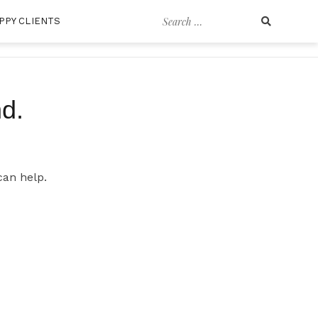
Search
PPY CLIENTS
for:
d.
can help.